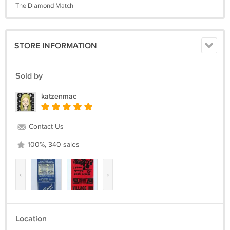
The Diamond Match
STORE INFORMATION
Sold by
katzenmac
Contact Us
100%, 340 sales
‹
›
Location