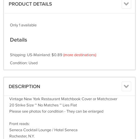
PRODUCT DETAILS
Only 1 available
Details
Shipping: US-Mainland: $0.89
(more destinations)
Condition: Used
DESCRIPTION
Vintage New York Restaurant Matchbook Cover or Matchcover
20 Strike Size ~ No Matches ~ Lies Flat
Please see photos for condition - They can be enlarged
Front reads:
Seneca Cocktail Lounge / Hotel Seneca
Rochester, N.Y.