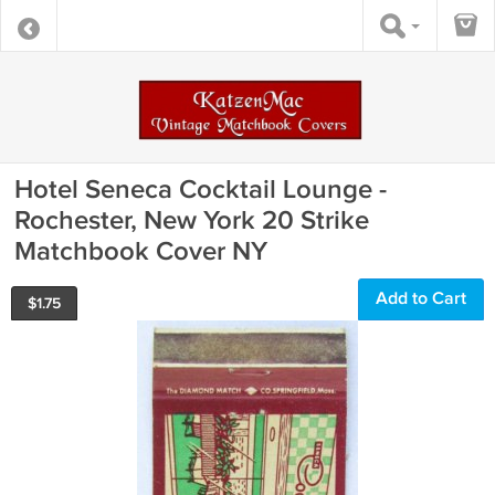
Hotel Seneca Cocktail Lounge -
Rochester, New York 20 Strike
Matchbook Cover NY
Add to Cart
$
1.75