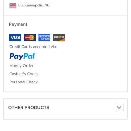
US, Kannapolis, NC
Payment
Credit Cards accepted via:
Money Order
Cashier's Check
Personal Check
OTHER PRODUCTS